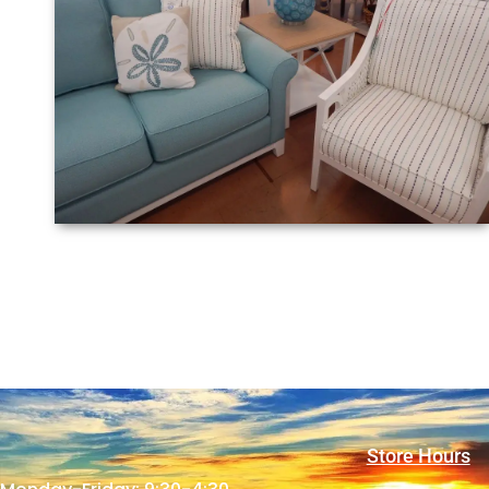
Store Hours