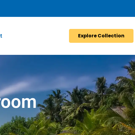
Explore Collection
t
room