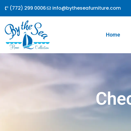
Skip
(772) 299 0006
info@bytheseafurniture.com
to
content
Home
Che