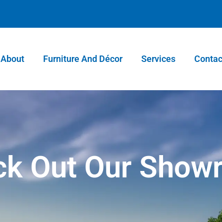
About
Furniture And Décor
Services
Contac
ck Out Our Show