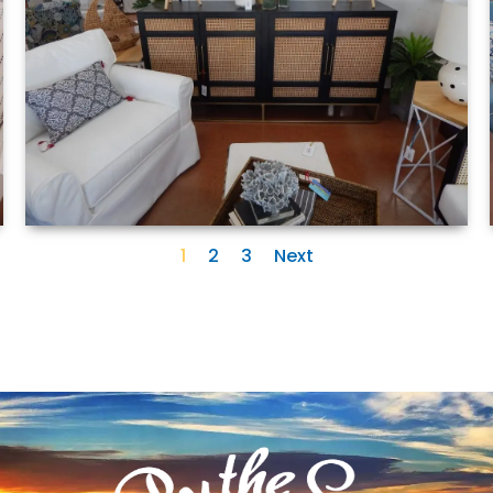
1
2
3
Next