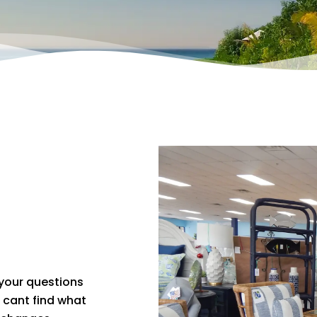
 your questions
u cant find what