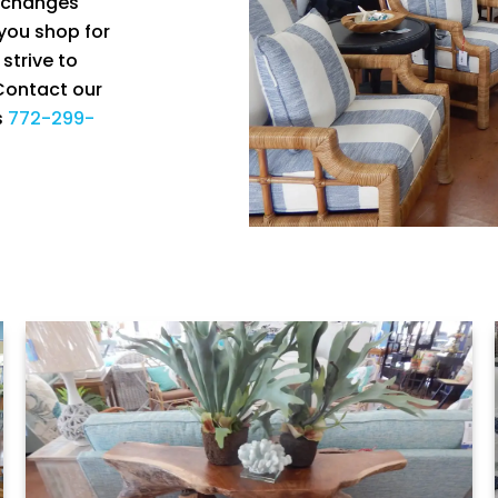
k changes
 you shop for
strive to
 Contact our
s
772-299-