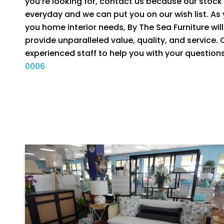
you’re looking for, contact us because our stoc
everyday and we can put you on our wish list. As
you home interior needs, By The Sea Furniture will 
provide unparalleled value, quality, and service.
experienced staff to help you with your question
0006