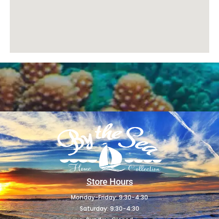
Store Hours
Monday-Friday: 9:30-4:30
Saturday: 9:30-4:30