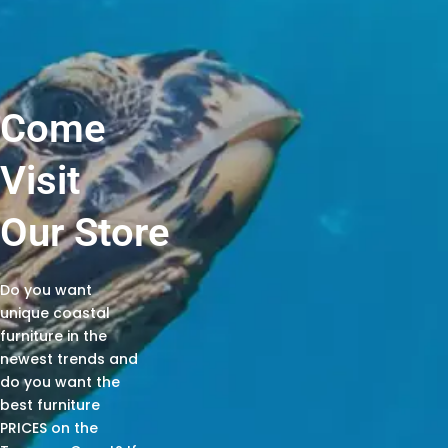
Come
Visit
Our Store
Do you want
unique coastal
furniture in the
newest trends and
do you want the
best furniture
PRICES on the