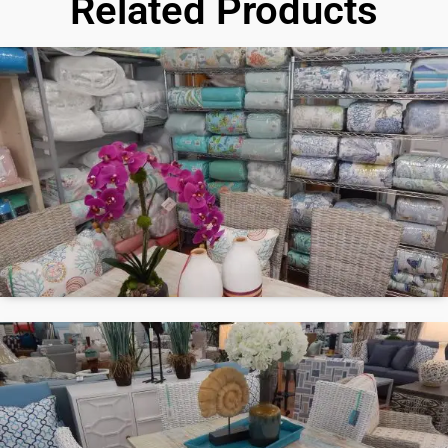
Related Products