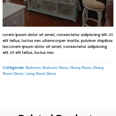
Lorem ipsum dolor sit amet, consectetur adipiscing elit. Ut
elit tellus, luctus nec ullamcorper mattis, pulvinar dapibus
leo.Lorem ipsum dolor sit amet, consectetur adipiscing
elit. Ut elit tellus, luctus nec
Categories:
,
,
,
Bedroom
Bedroom Décor
Dining Room
Dining
,
Room Décor
Living Room Décor