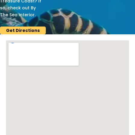
Treasure Coast? If
so, check out By
The Sea Interior.
Get Directions