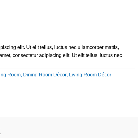
scing elit. Ut elit tellus, luctus nec ullamcorper mattis,
et, consectetur adipiscing elit. Ut elit tellus, luctus nec
ing Room
,
Dining Room Décor
,
Living Room Décor
s