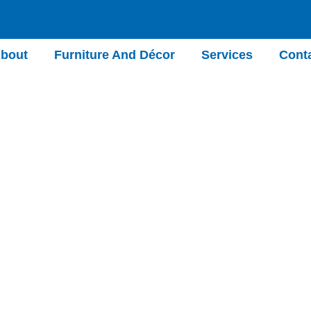
bout
Furniture And Décor
Services
Cont
Test 7