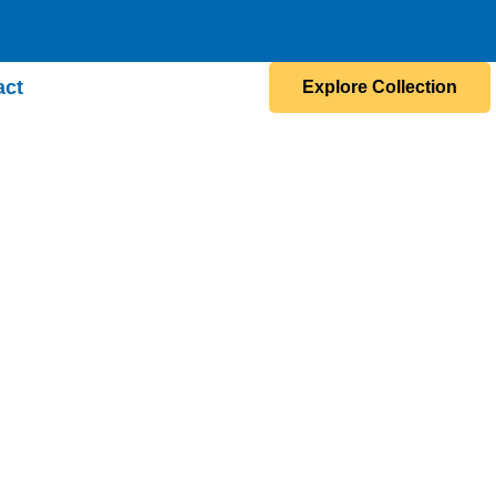
act
Explore Collection