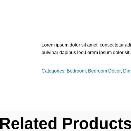
Lorem ipsum dolor sit amet, consectetur adipi
pulvinar dapibus leo.Lorem ipsum dolor sit am
Categories:
Bedroom
,
Bedroom Décor
,
Din
Related Product